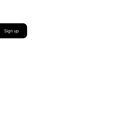
Sign up