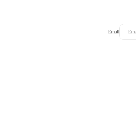
Email