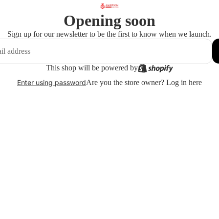
Opening soon
Sign up for our newsletter to be the first to know when we launch.
This shop will be powered by
Are you the store owner?
Log in here
Enter using password